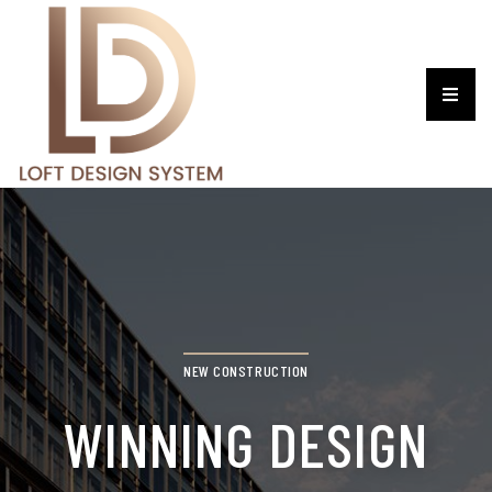
NEW CONSTRUCTION
WINNING DESIGN