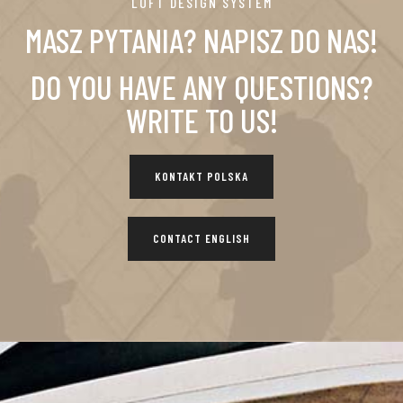
LOFT DESIGN SYSTEM
MASZ PYTANIA? NAPISZ DO NAS!
DO YOU HAVE ANY QUESTIONS?
WRITE TO US!
KONTAKT POLSKA
CONTACT ENGLISH