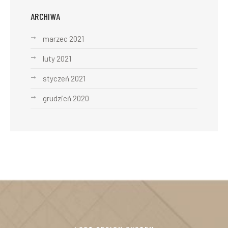
ARCHIWA
marzec 2021
luty 2021
styczeń 2021
grudzień 2020