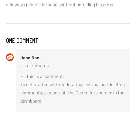
sideways jerk of the head, without unfolding his arms.
ONE COMMENT
Jane Doe
2021-03-15 o 21:14
Hi, this is a comment.
To get started with moderating, editing, and deleting
comments, please visit the Comments screen in the
dashboard.