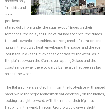
dressed only
in a shift and
short
petticoat,
stared dully from under the square-cut fringes on their
foreheads; the noisy frizzling of fat had stopped, the fumes
floated upwards in sunshine, a strong smell of burnt onions
hung in the drowsy heat, enveloping the house; and the eye
lost itself in a vast flat expanse of grass to the west, as if
the plain between the Sierra overtopping Sulaco and the
coast range away there towards Esmeralda had been as big
as half the world.
The Italian drivers saluted him from the foot-plate with raised
hand, while the negro brakesmen sat carelessly on the brakes,
looking straight forward, with the rims of their big hats
flapping in the wind. In return Giorgio would give a slight