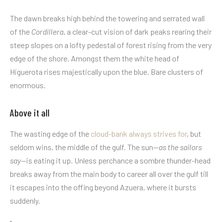
The dawn breaks high behind the towering and serrated wall
of the
Cordillera
, a clear-cut vision of dark peaks rearing their
steep slopes on a lofty pedestal of forest rising from the very
edge of the shore. Amongst them the white head of
Higuerota rises majestically upon the blue. Bare clusters of
enormous.
Above it all
The wasting edge of the
cloud-bank always strives for
, but
seldom wins, the middle of the gulf. The sun—
as the sailors
say
—is eating it up. Unless perchance a sombre thunder-head
breaks away from the main body to career all over the gulf till
it escapes into the offing beyond Azuera, where it bursts
suddenly.