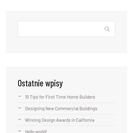
Ostatnie wpisy
10 Tips for First Time Home Builders
Designing New Commercial Buildings
Winning Design Awards in California
Hello world!