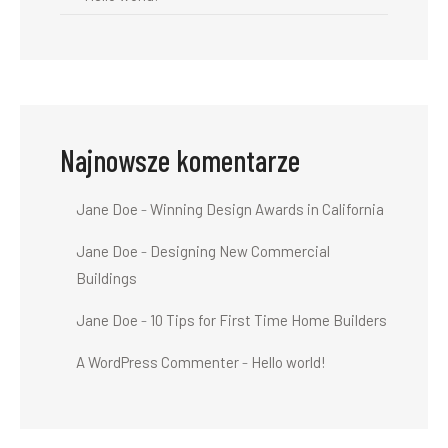
Najnowsze komentarze
Jane Doe
-
Winning Design Awards in California
Jane Doe
-
Designing New Commercial
Buildings
Jane Doe
-
10 Tips for First Time Home Builders
A WordPress Commenter
-
Hello world!