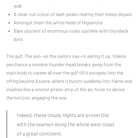
wall
A clear-cut vision of dark peaks rearing their steep slopes
Amongst them the white head of Higuerota
Bare clusters of enormous rocks sprinkle with tiny black
dots
The gulf. The sun—as the sailors say—is eating it up. Unless
perchance a sombre thunder-head breaks away from the
main body to career all over the gulf till it escapes into the
offing beyond Azuera, where it bursts suddenly into flame and
crashes like a sinster pirate-ship of the air, hove-to above
the horizon, engaging the sea.
Indeed, these cloudy nights are proverbial
with the seamen along the whole west coast
of a great continent.