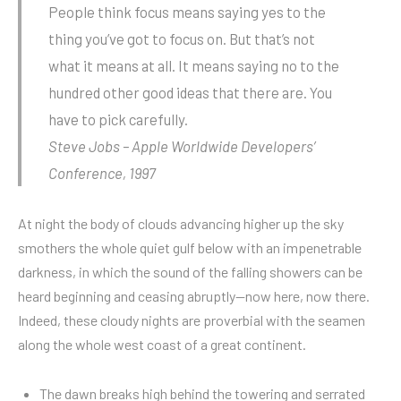
People think focus means saying yes to the
thing you’ve got to focus on. But that’s not
what it means at all. It means saying no to the
hundred other good ideas that there are. You
have to pick carefully.
Steve Jobs – Apple Worldwide Developers’
Conference, 1997
At night the body of clouds advancing higher up the sky
smothers the whole quiet gulf below with an impenetrable
darkness, in which the sound of the falling showers can be
heard beginning and ceasing abruptly—now here, now there.
Indeed, these cloudy nights are proverbial with the seamen
along the whole west coast of a great continent.
The dawn breaks high behind the towering and serrated