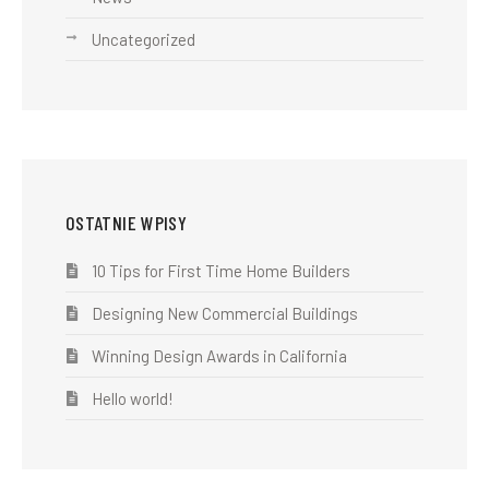
Uncategorized
OSTATNIE WPISY
10 Tips for First Time Home Builders
Designing New Commercial Buildings
Winning Design Awards in California
Hello world!