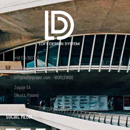
+48 514 160 153
loft@loftsystem.pl - POLAND
loft@loftsystem.com - WORLDWIDE
Zagaje 5A
Olkusz, Poland
SOCIAL MEDIA