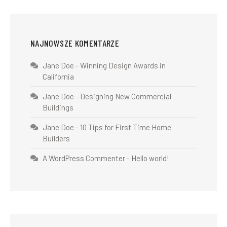
NAJNOWSZE KOMENTARZE
Jane Doe
-
Winning Design Awards in
California
Jane Doe
-
Designing New Commercial
Buildings
Jane Doe
-
10 Tips for First Time Home
Builders
A WordPress Commenter
-
Hello world!