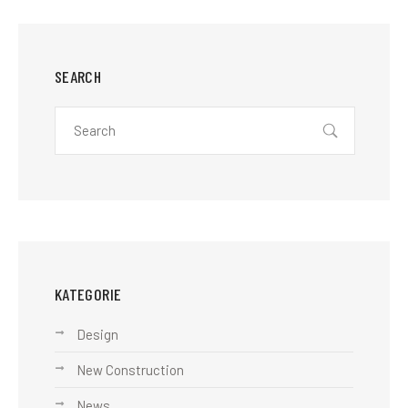
SEARCH
KATEGORIE
Design
New Construction
News