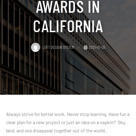
AWARDS IN
CALIFORNIA
LOFT DESIGN SYSTEM
2021-01-05
Always strive for better work. Never stop learning. Have fun a
clear plan for a new project or just an idea on a napkin? Sky,
land, and sea disappear together out of the world..