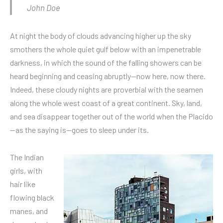
John Doe
At night the body of clouds advancing higher up the sky
smothers the whole quiet gulf below with an impenetrable
darkness, in which the sound of the falling showers can be
heard beginning and ceasing abruptly—now here, now there.
Indeed, these cloudy nights are proverbial with the seamen
along the whole west coast of a great continent. Sky, land,
and sea disappear together out of the world when the Placido
—as the saying is—goes to sleep under its.
The Indian
girls, with
hair like
flowing black
manes, and