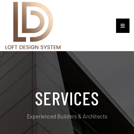
SERVICES
Experienced Builders & Architects