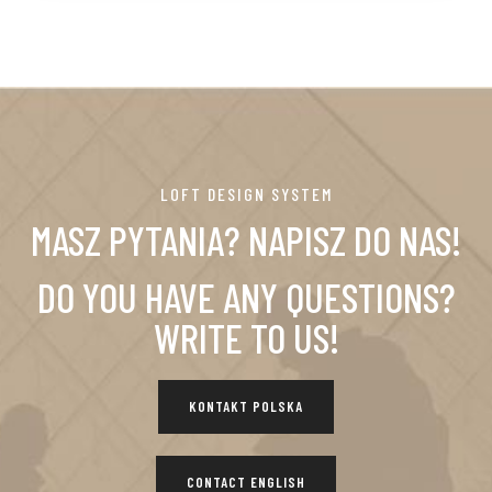
LOFT DESIGN SYSTEM
MASZ PYTANIA? NAPISZ DO NAS!
DO YOU HAVE ANY QUESTIONS?
WRITE TO US!
KONTAKT POLSKA
CONTACT ENGLISH