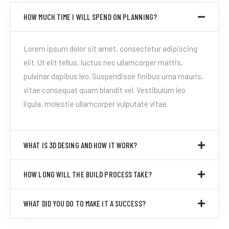
HOW MUCH TIME I WILL SPEND ON PLANNING?
Lorem ipsum dolor sit amet, consectetur adipiscing
elit. Ut elit tellus, luctus nec ullamcorper mattis,
pulvinar dapibus leo. Suspendisse finibus urna mauris,
vitae consequat quam blandit vel. Vestibulum leo
ligula, molestie ullamcorper vulputate vitae.
WHAT IS 3D DESING AND HOW IT WORK?
HOW LONG WILL THE BUILD PROCESS TAKE?
WHAT DID YOU DO TO MAKE IT A SUCCESS?