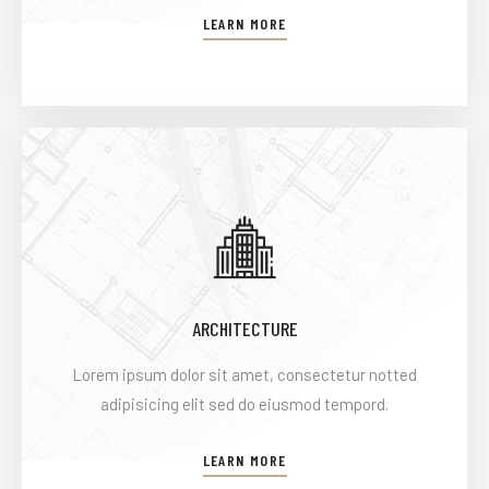
LEARN MORE
ARCHITECTURE
Lorem ipsum dolor sit amet, consectetur notted
adipisicing elit sed do eiusmod tempord.
LEARN MORE