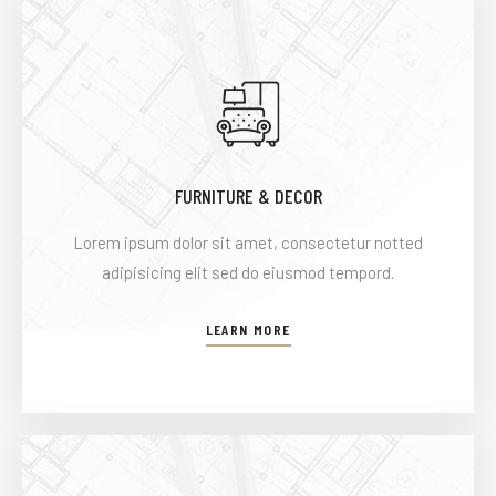
FURNITURE & DECOR
Lorem ipsum dolor sit amet, consectetur notted
adipisicing elit sed do eiusmod tempord.
LEARN MORE