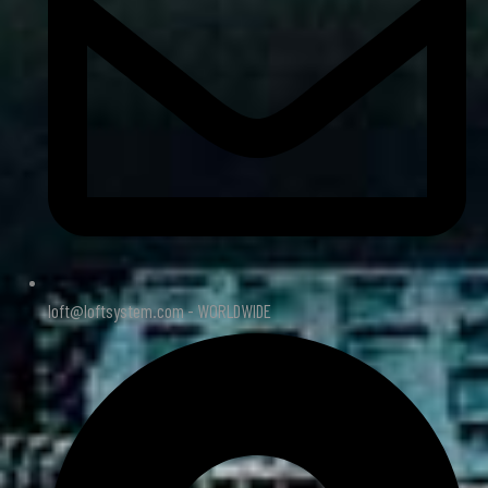
loft@loftsystem.com - WORLDWIDE