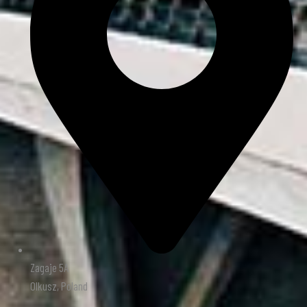
Zagaje 5A
Olkusz, Poland