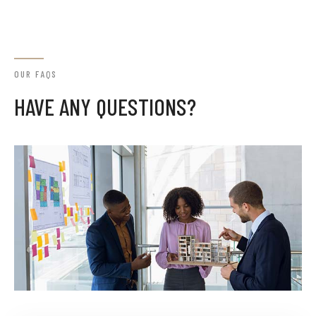
OUR FAQS
HAVE ANY QUESTIONS?