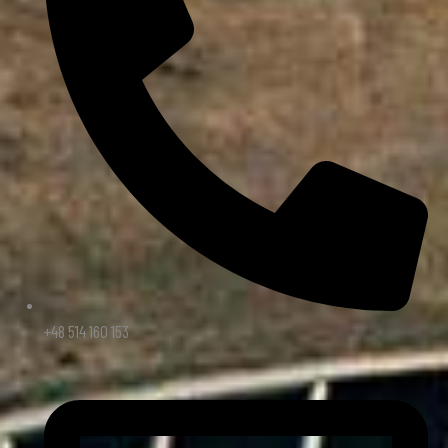
+48 514 160 153