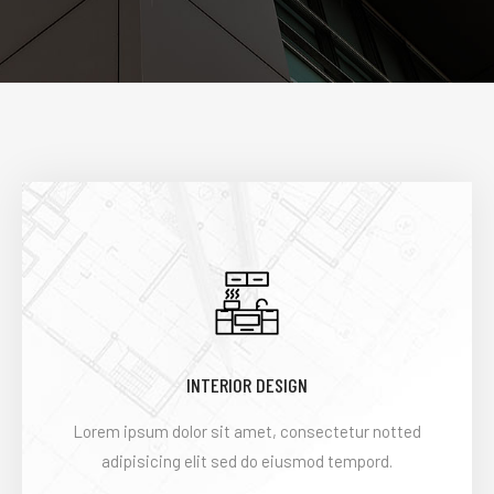
INTERIOR DESIGN
Lorem ipsum dolor sit amet, consectetur notted
adipisicing elit sed do eiusmod tempord.