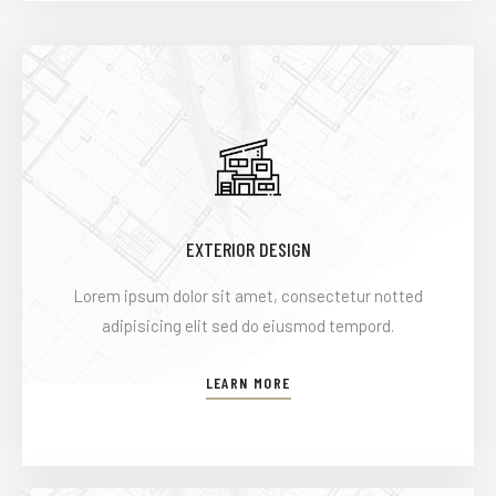
EXTERIOR DESIGN
Lorem ipsum dolor sit amet, consectetur notted
adipisicing elit sed do eiusmod tempord.
LEARN MORE