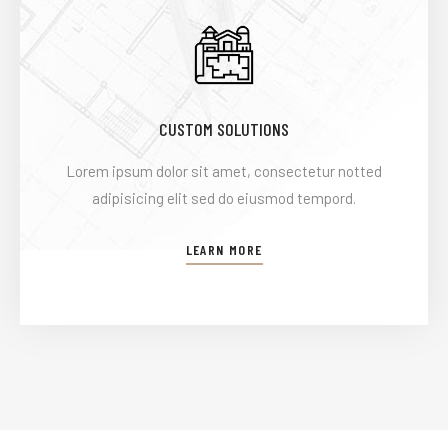
CUSTOM SOLUTIONS
Lorem ipsum dolor sit amet, consectetur notted
adipisicing elit sed do eiusmod tempord.
LEARN MORE