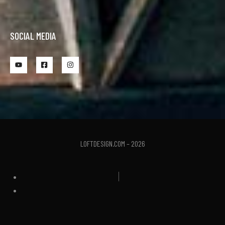
SOCIAL MEDIA
LOFTDESIGN.COM – 2026