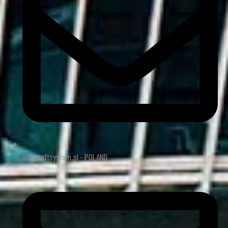
loft@loftsystem.pl - POLAND