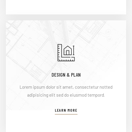
DESIGN & PLAN
Lorem ipsum dolor sit amet, consectetur notted
adipisicing elit sed do eiusmod tempord.
LEARN MORE